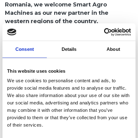
Romania, we welcome Smart Agro
 submenu
Machines as our new partner in the
western regions of the country.
 submenu
Smart Agro Machines
offers a wide range of
agricultural equipment with a balanced
Consent
Details
About
quality-price ratio to farmers in their area of
operation. Customers will be introduced to
This website uses cookies
Multiva products by a dedicated sales team in
a variety of events and product
We use cookies to personalise content and ads, to
provide social media features and to analyse our traffic.
demonstrations.
We also share information about your use of our site with
our social media, advertising and analytics partners who
We are happy to further develop our presence
may combine it with other information that you’ve
in Romania with our new partner!
provided to them or that they’ve collected from your use
of their services.