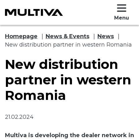
Menu
Homepage
|
News & Events
|
News
|
New distribution partner in western Romania
New distribution
partner in western
Romania
 submenu
 submenu
21.02.2024
Multiva is developing the dealer network in