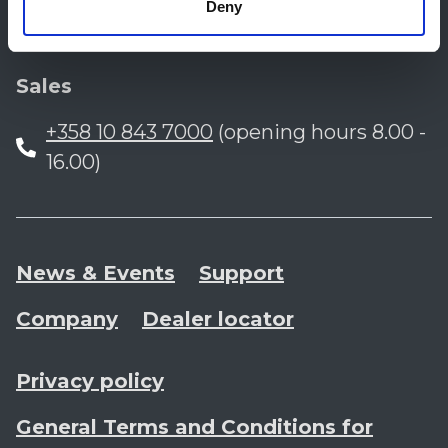
Finland
Deny
Sales
+358 10 843 7000
(opening hours 8.00 -
16.00)
News & Events
Support
Company
Dealer locator
Privacy policy
General Terms and Conditions for