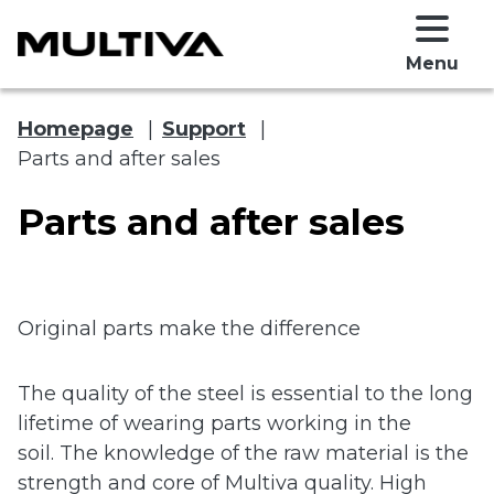
Menu
Homepage
|
Support
|
Parts and after sales
Parts and after sales
Original parts make the difference
 submenu
The quality of the steel is essential to the long
 submenu
lifetime of wearing parts working in the
soil. The knowledge of the raw material is the
strength and core of Multiva quality. High