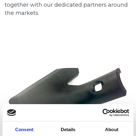
together with our dedicated partners around
the markets.
Consent
Details
About