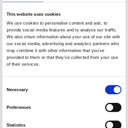
This website uses cookies
We use cookies to personalise content and ads, to
provide social media features and to analyse our traffic.
We also share information about your use of our site with
our social media, advertising and analytics partners who
may combine it with other information that you’ve
provided to them or that they’ve collected from your use
of their services.
Consent
Necessary
Selection
Preferences
Statistics