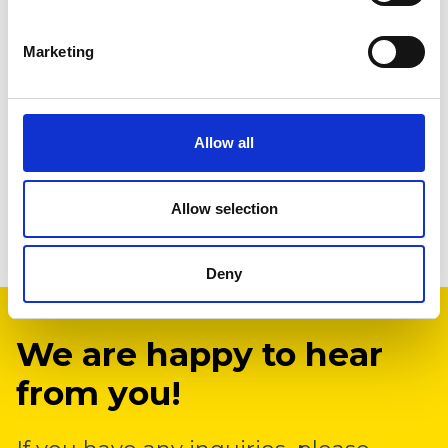
Marketing
Allow all
Allow selection
Deny
We are happy to hear
from you!