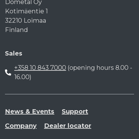
Dometal Oy
Kotimäentie 1
32210 Loimaa
Finland
Sales
+358 10 843 7000
(opening hours 8.00 -
16.00)
News & Events
Support
Company
Dealer locator