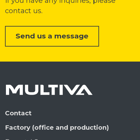
If you have any inquiries, please
contact us.
Send us a message
Contact
Factory (office and production)