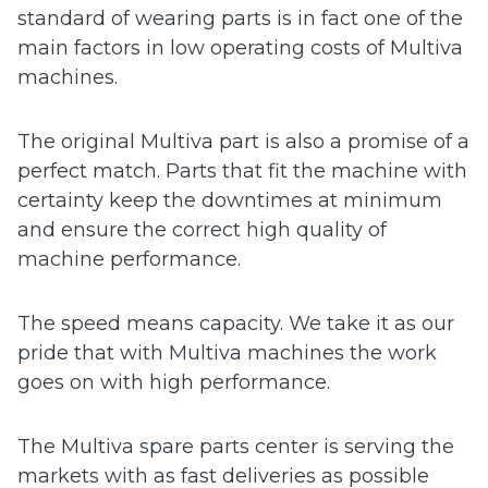
standard of wearing parts is in fact one of the
 submenu
main factors in low operating costs of Multiva
machines.
 submenu
The original Multiva part is also a promise of a
perfect match. Parts that fit the machine with
certainty keep the downtimes at minimum
and ensure the correct high quality of
machine performance.
The speed means capacity. We take it as our
pride that with Multiva machines the work
goes on with high performance.
The Multiva spare parts center is serving the
markets with as fast deliveries as possible