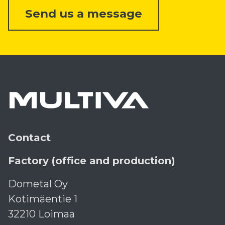
Send us a message
Contact
Factory (office and production)
Dometal Oy
Kotimäentie 1
32210 Loimaa