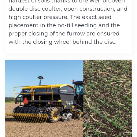
hardest of soils thanks to the well prooven
double disc coulter, open construction, and
high coulter pressure. The exact seed
placement in the no-till seeding and the
proper closing of the furrow are ensured
with the closing wheel behind the disc.