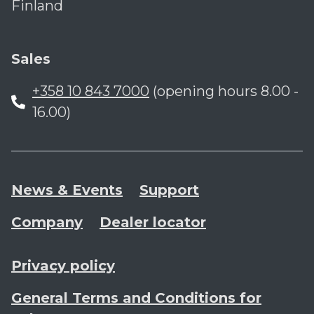
Finland
Sales
+358 10 843 7000
(opening hours 8.00 -
16.00)
News & Events
Support
Company
Dealer locator
Privacy policy
General Terms and Conditions for