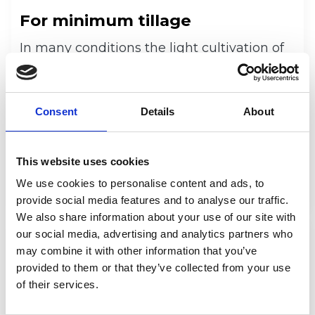
For minimum tillage
In many conditions the light cultivation of
the soil is beneficial as it germinates the
volunteers, helps to fight the weeds and
helps in drying and warming up the soil.
Consent
Details
About
Cultivation can be made with Multiva
TopLine Super XL S-tine cultivator or a
DiscMaster disc cultivator. Also the Multiva
This website uses cookies
seeders’ front disc cultivator can be used.
We use cookies to personalise content and ads, to
provide social media features and to analyse our traffic.
We also share information about your use of our site with
our social media, advertising and analytics partners who
may combine it with other information that you’ve
provided to them or that they’ve collected from your use
of their services.