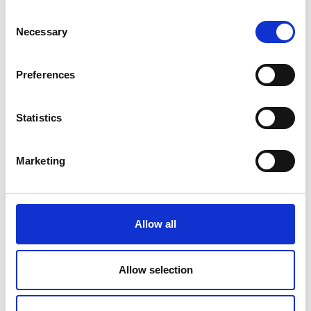
Consent
Necessary
Selection
Preferences
For plowed fields
Statistics
Primary cultivation and prepared seedbed
are also a good condition for Multiva Forte
Marketing
seeder. The Forte seeder works well in S-
tine cultivator, power harrow or disc
cultivator prepared seedbed with exact
placement and even sprouting. When
Allow all
seeding with Forte the seedbed
preparation depth can be reduced a bit
Allow selection
and the seeding can be done 5-10 mm into
the moist and firm seedbed. This way the