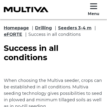
Menu
Homepage
|
Drilling
|
Seeders 3-4 m
|
eFORTE
|
Success in all conditions
Success in all
conditions
 submenu
When choosing the Multiva seeder, crops can
 submenu
be established in all conditions. Multiva
seeding technology gives possibilities to seed
in plowed and minimum tillaged soils as well
as in no-till seeding.