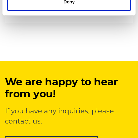
Deny
seed to soil contact and immediate access
to fertilizers is garanteed.
We are happy to hear
from you!
If you have any inquiries, please
contact us.