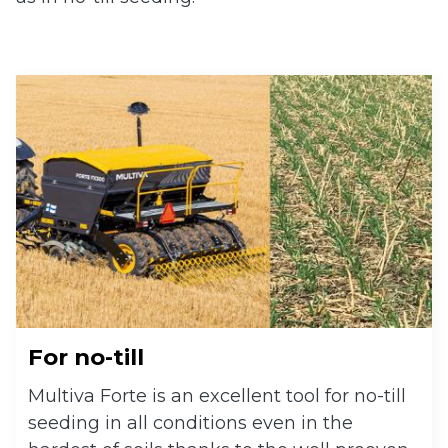
 submenu
 submenu
For no-till
Multiva Forte is an excellent tool for no-till
seeding in all conditions even in the